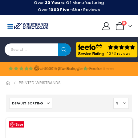
Over
30 Years
Of Manufacturing
Over
1000 Five-Star
Reviews
0
Shop Now
Over 1000 5 Star Ratings
Feefo
Next Day Delivery On Selected Items
PRINTED WRISTBANDS
Save
Save
Save
Save
Save
Save