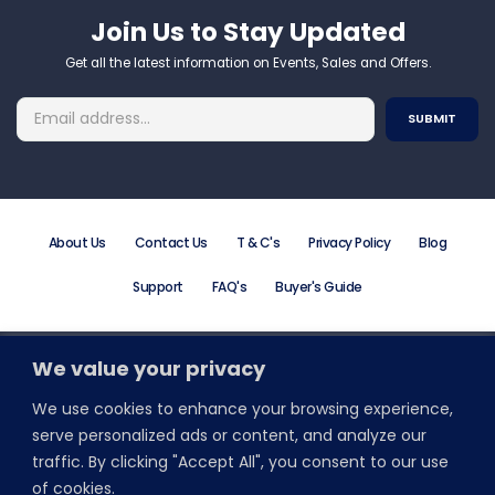
Join Us to Stay Updated​
Get all the latest information on Events, Sales and Offers.
About Us
Contact Us
T & C's
Privacy Policy
Blog
Support
FAQ's
Buyer's Guide
We value your privacy
Order Online or Call +44 (0) 203 195 7581
Email: info@promodirect.co.uk
We use cookies to enhance your browsing experience,
Monday to Friday 8:30 AM to 5:30 PM
serve personalized ads or content, and analyze our
traffic. By clicking "Accept All", you consent to our use
Stay Connected With Wristbands Direct
of cookies.