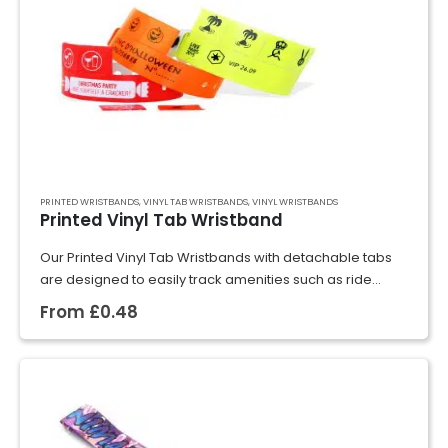
PRINTED WRISTBANDS
,
VINYL TAB WRISTBANDS
,
VINYL WRISTBANDS
Printed Vinyl Tab Wristband
Our Printed Vinyl Tab Wristbands with detachable tabs
are designed to easily track amenities such as ride
usage, drink tickets, meal vouchers, and more. These
From
£
0.48
wristbands are ideal for extended…
GET A QUOTE