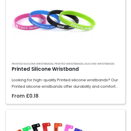
PRINTED SILICONE WRISTBANDS
,
PRINTED WRISTBANDS
,
SILICONE WRISTBANDS
Printed Silicone Wristband
Looking for high-quality Printed silicone wristbands? Our
Printed silicone wristbands offer durability and comfort
for extended wear. Perfect for promoting your brand,
From
£
0.18
raising awareness, or commemorating special events,
our Printed…
GET A QUOTE