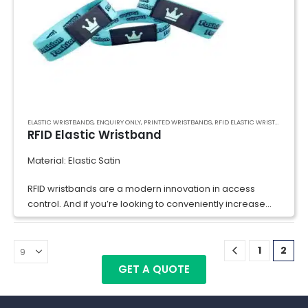
ELASTIC WRISTBANDS
,
ENQUIRY ONLY
,
PRINTED WRISTBANDS
,
RFID ELASTIC WRISTBAND
,
RFI
RFID Elastic Wristband
Material: Elastic Satin
RFID wristbands are a modern innovation in access
control. And if you’re looking to conveniently increase
security at your water parks, events, and within your
businesses’ premises, RFID…
1
2
GET A QUOTE