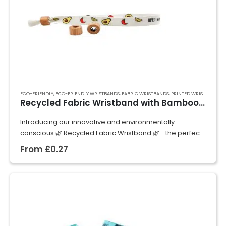
ECO-FRIENDLY
,
ECO-FRIENDLY WRISTBANDS
,
FABRIC WRISTBANDS
,
PRINTED WRISTBANDS
,
R
Recycled Fabric Wristband with Bamboo Lock
Introducing our innovative and environmentally
conscious 🌿 Recycled Fabric Wristband 🌿– the perfect
fusion of style, durability, and sustainability!
From
£
0.27
Crafted from 🌿 100% recycled PET (RPET) materials 🌿,
these wristband are…
GET A QUOTE