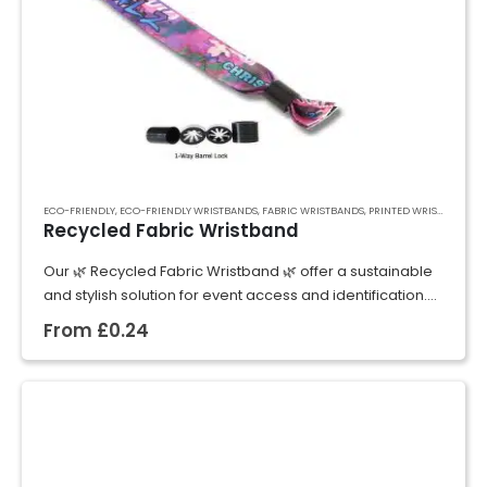
ECO-FRIENDLY
,
ECO-FRIENDLY WRISTBANDS
,
FABRIC WRISTBANDS
,
PRINTED WRISTBANDS
,
R
Recycled Fabric Wristband
Our 🌿 Recycled Fabric Wristband 🌿 offer a sustainable
and stylish solution for event access and identification.
Made from high-quality recycled materials, these
From
£
0.24
wristbands are not only environmentally friendly but…
GET A QUOTE