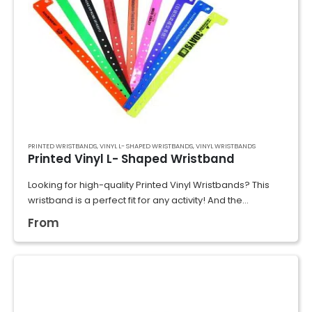
PRINTED WRISTBANDS
,
VINYL L- SHAPED WRISTBANDS
,
VINYL WRISTBANDS
Printed Vinyl L- Shaped Wristband
Looking for high-quality Printed Vinyl Wristbands? This
wristband is a perfect fit for any activity! And the
waterproof, scratch-proof, and durable materials would
From
ensure they last through multi-day use, making…
GET A QUOTE