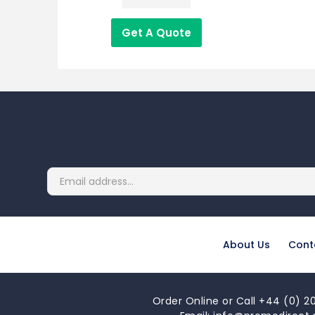
Get A Quote
About Us
Cont
Order Online or Call +44 (0) 20