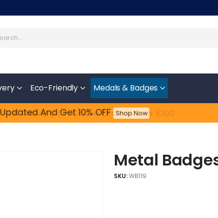
very
Eco-Friendly
Medals & Badges
Updated​ And Get 10% OFF
Feefo
Shop Now
Metal Badges 
SKU:
WB119