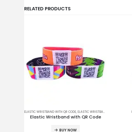
RELATED PRODUCTS
ELASTIC WRISTBAND WITH QR CODE
,
ELASTIC WRISTBANDS
,
ENQUIRY ONLY
Elastic Wristband with QR Code
BUY NOW