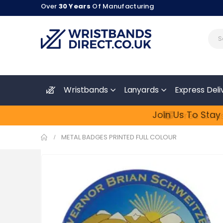
Over
30 Years
Of Manufacturing
Wristbands
Lanyards
Express Deli
Join Us To Stay 
METAL BADGES PRINTED FULL COLOUR