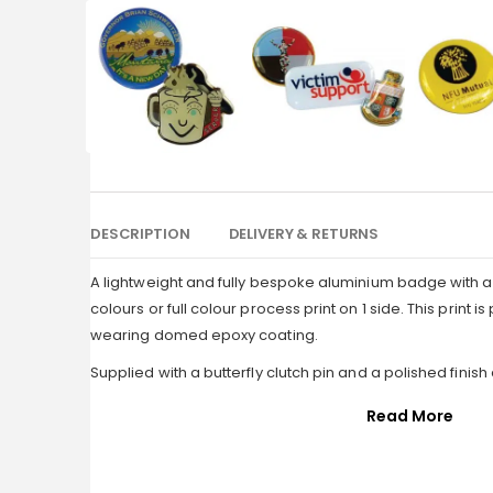
DESCRIPTION
DELIVERY & RETURNS
A lightweight and fully bespoke aluminium badge with a 
colours or full colour process print on 1 side. This print 
wearing domed epoxy coating.
Supplied with a butterfly clutch pin and a polished finish
Read More