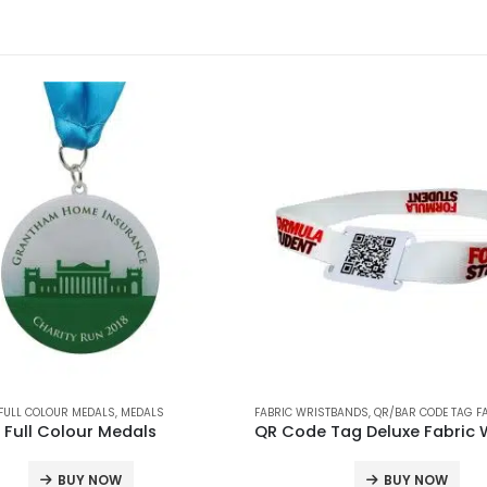
FULL COLOUR MEDALS
,
FABRIC WRISTBANDS
,
,
MEDALS
PRINTED WRISTBANDS
,
QR/BARCODE WRISTBANDS
FABRIC WRISTBANDS
,
QR/BAR CODE TAG FABR
Full Colour Medals
BUY NOW
BUY NOW