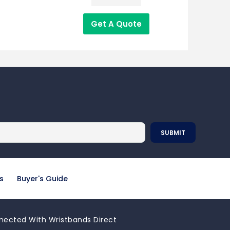
Get A Quote
s
Buyer's Guide
nected With Wristbands Direct