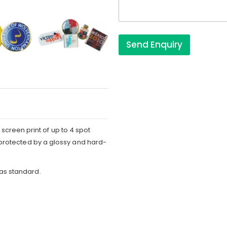
s
Send Enquiry
screen print of up to 4 spot
is protected by a glossy and hard-
 as standard.