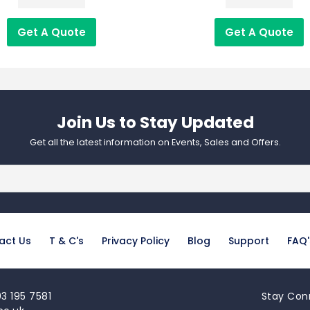
Get A Quote
Get A Quote
Join Us to Stay Updated​
Get all the latest information on Events, Sales and Offers.
act Us
T & C's
Privacy Policy
Blog
Support
FAQ'
3 195 7581
Stay Con