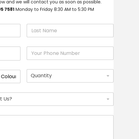
w and we will contact you as soon as possible.
95 7581
Monday to Friday 8:30 AM to 5:30 PM
Last
P
h
o
n
Q
e
u
*
a
n
t
i
t
y
*