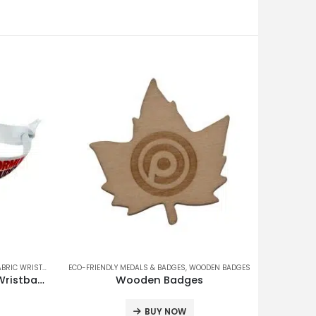
IC WRISTBANDS
,
ECO-FRIENDLY MEDALS & BADGES
QR/BARCODE WRISTBANDS
,
WOODEN BADGES
QR Code Tag Deluxe Fabric Wristband
Wooden Badges
BUY NOW