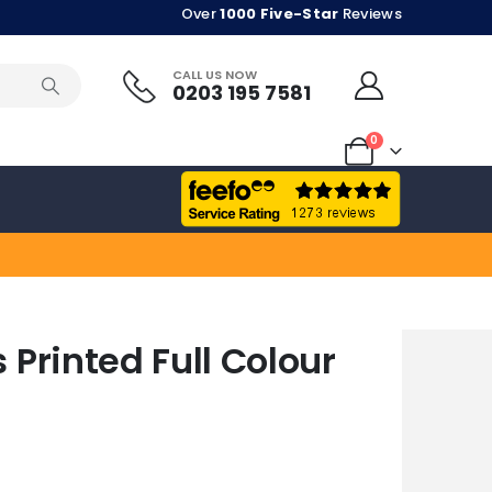
Over
1000 Five-Star
Reviews
CALL US NOW
0203 195 7581
0
Printed Full Colour