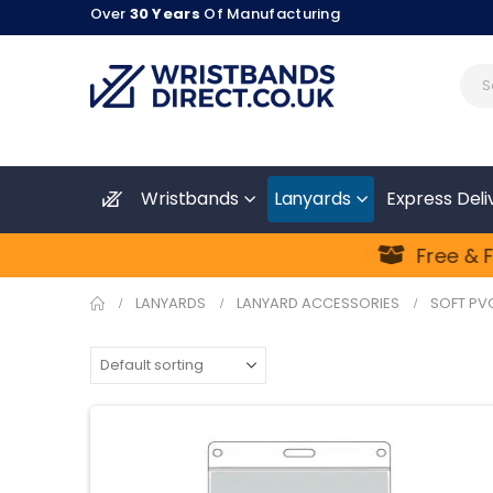
Over
30 Years
Of Manufacturing
Wristbands
Lanyards
Express Deli
Join Us To Sta
Free & Fa
LANYARDS
LANYARD ACCESSORIES
SOFT PV