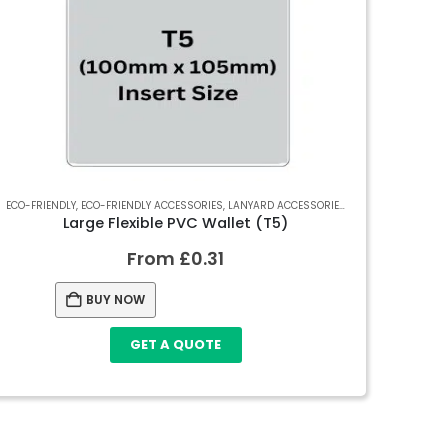
 SOFT PVC WALLETS
ECO-FRIENDLY
,
ECO-FRIENDLY ACCESSORIES
,
SOFT PVC WALLETS
,
LANYARD ACCESSORIES
,
RECYCLED SOFT PV
Large Flexible PVC Wallet (T5)
From
£
0.31
BUY NOW
GET A QUOTE