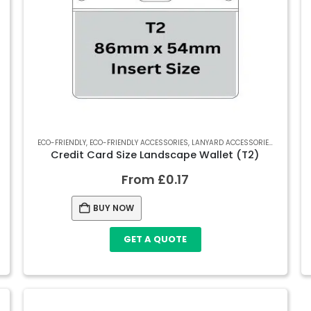
RECYCLED SOFT PVC WALLETS
ECO-FRIENDLY
,
ECO-FRIENDLY ACCESSORIES
,
SOFT PVC WALLETS
,
LANYARD ACCESSORIES
,
RECYCLED
Credit Card Size Landscape Wallet (T2)
From
£
0.17
BUY NOW
GET A QUOTE