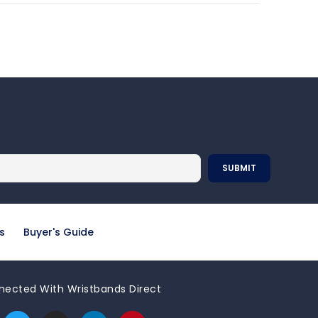
s
Buyer's Guide
nected With Wristbands Direct