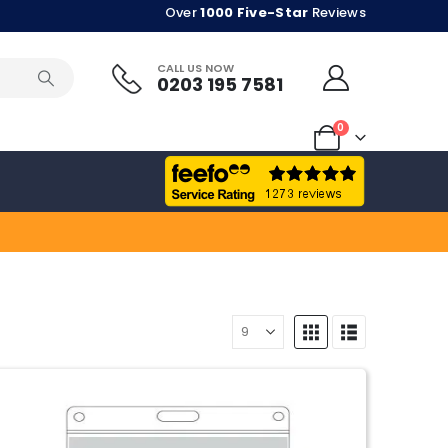
Over
1000 Five-Star
Reviews
CALL US NOW
0203 195 7581
0