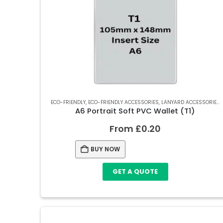
ECO-FRIENDLY
,
ECO-FRIENDLY ACCESSORIES
,
LANYARD ACCESSORIES
,
A6 Portrait Soft PVC Wallet (T1)
From
£
0.20
BUY NOW
GET A QUOTE