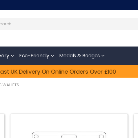
very
Eco-Friendly
Medals & Badges
y Updated​ And Get 10% OFF
Feefo
st UK Delivery On Online Orders Over £100
Shop Now
C WALLETS