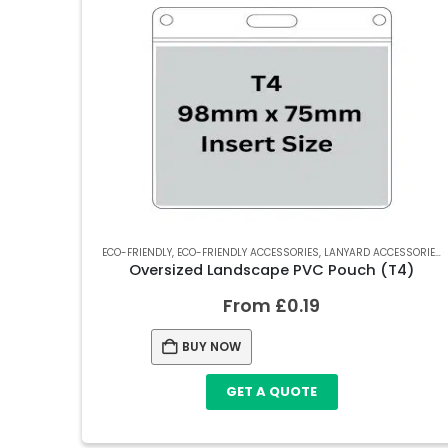
ECO-FRIENDLY
,
ECO-FRIENDLY ACCESSORIES
,
LANYARD ACCESSORIES
,
Oversized Landscape PVC Pouch (T4)
From
£
0.19
BUY NOW
GET A QUOTE