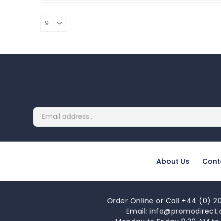
About Us
Cont
Order Online or Call +44 (0) 20
Email: info@promodirect.