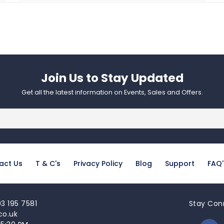
Join Us to Stay Updated​
Get all the latest information on Events, Sales and Offers.
act Us
T & C's
Privacy Policy
Blog
Support
FAQ'
3 195 7581
Stay Con
co.uk