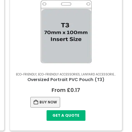
RECYCLED SOFT PVC WALLETS
ECO-FRIENDLY
,
ECO-FRIENDLY ACCESSORIES
,
SOFT PVC WALLETS
,
LANYARD ACCESSORIES
,
RECYCLED
Oversized Portrait PVC Pouch (T3)
From
£
0.17
BUY NOW
GET A QUOTE