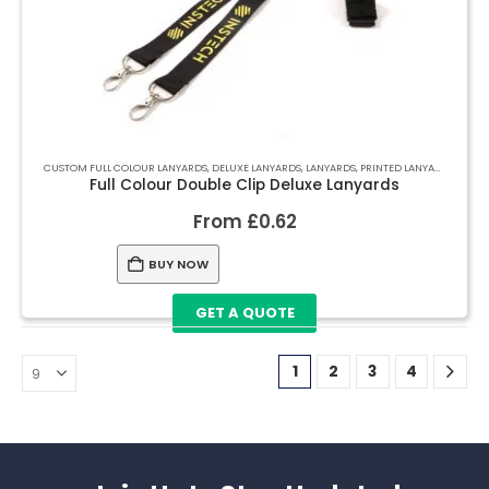
CUSTOM FULL COLOUR LANYARDS
,
DELUXE LANYARDS
,
LANYARDS
,
PRINTED LANYARDS
Full Colour Double Clip Deluxe Lanyards
From
£
0.62
BUY NOW
GET A QUOTE
1
2
3
4