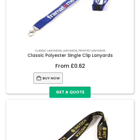
CLASSIC LANYARDS
,
LANYARDS
,
PRINTED LANYARDS
Classic Polyester Single Clip Lanyards
From
£
0.62
BUY NOW
GET A QUOTE