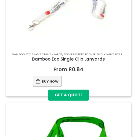
BAMBOO ECO SINGLE CLIP LANYARDS
,
ECO-FRIENDLY
,
ECO-FRIENDLY LANYARDS
,
LANYARDS
Bamboo Eco Single Clip Lanyards
From
£
0.84
BUY NOW
GET A QUOTE