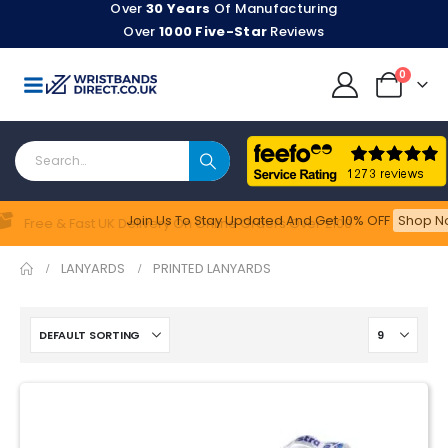
Over
30 Years
Of Manufacturing
Over
1000 Five-Star
Reviews
0
Join Us To Stay Updated​ And Get 10% OFF
Shop No
Feefo
Free & Fast UK Delivery On Online Orders Over £100
LANYARDS
PRINTED LANYARDS