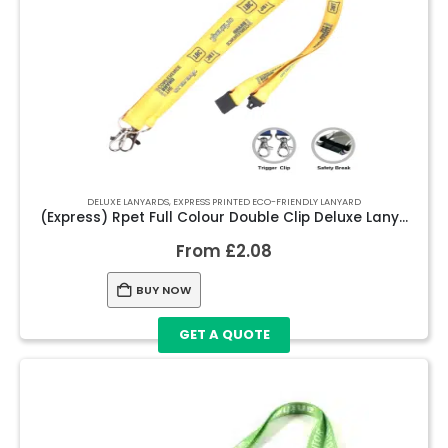
DELUXE LANYARDS
,
EXPRESS PRINTED ECO-FRIENDLY LANYARD
(Express) Rpet Full Colour Double Clip Deluxe Lanyards
From
£
2.08
BUY NOW
GET A QUOTE