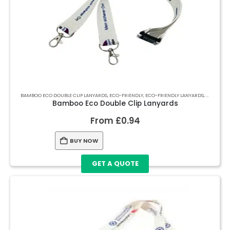
BAMBOO ECO DOUBLE CLIP LANYARDS
,
ECO-FRIENDLY
,
ECO-FRIENDLY LANYARDS
,
LANYARDS
Bamboo Eco Double Clip Lanyards
From
£
0.94
BUY NOW
GET A QUOTE