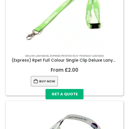
DELUXE LANYARDS
,
EXPRESS PRINTED ECO-FRIENDLY LANYARD
(Express) Rpet Full Colour Single Clip Deluxe Lanyards
From
£
2.00
BUY NOW
GET A QUOTE