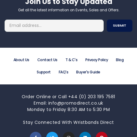
Join Us to Stay Updated​
Get all the latest information on Events, Sales and Offers.
About Us
Contact Us
T & C's
Privacy Policy
Blog
Support
FAQ's
Buyer's Guide
Order Online or Call +44 (0) 203 195 7581
Email: info@promodirect.co.uk
Monday to Friday 8:30 AM to 5:30 PM
Stay Connected With Wristbands Direct