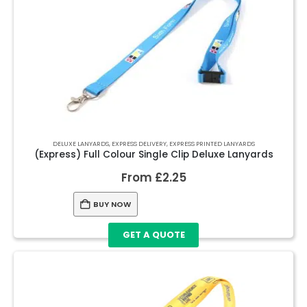
DELUXE LANYARDS
,
EXPRESS DELIVERY
,
EXPRESS PRINTED LANYARDS
(Express) Full Colour Single Clip Deluxe Lanyards
From
£
2.25
BUY NOW
GET A QUOTE