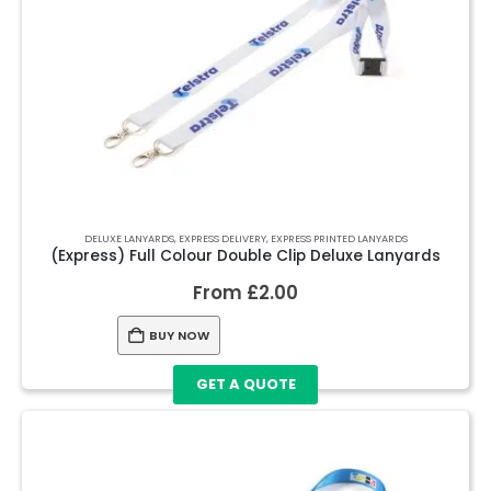
DELUXE LANYARDS
,
EXPRESS DELIVERY
,
EXPRESS PRINTED LANYARDS
(Express) Full Colour Double Clip Deluxe Lanyards
From
£
2.00
BUY NOW
GET A QUOTE