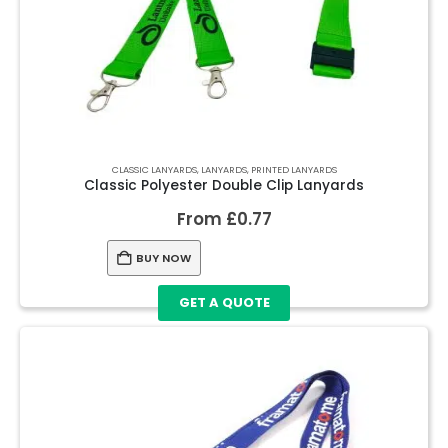
CLASSIC LANYARDS
,
LANYARDS
,
PRINTED LANYARDS
Classic Polyester Double Clip Lanyards
From
£
0.77
BUY NOW
GET A QUOTE