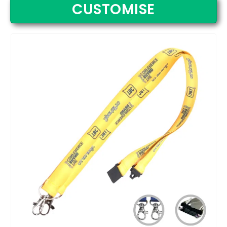
CUSTOMISE