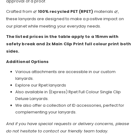
approval of a proof.
Crafted from 🌿
100% recycled PET (RPET)
materials 🌿,
these lanyards are designed to make a positive impact on
our planet while meeting your everyday needs.
The listed prices in the table apply to a 15mm with
safety break and 2x Main Clip Print full colour print both
sides.
Additional Options
Various attachments are accessible in our custom
lanyards.
Explore our Rpet lanyards
Also available in (Express) Rpet Full Colour Single Clip
Deluxe Lanyards.
We also offer a collection of ID accessories, perfect for
complementing your lanyards.
And if you have special requests or delivery concerns, please
do not hesitate to contact our friendly team today.