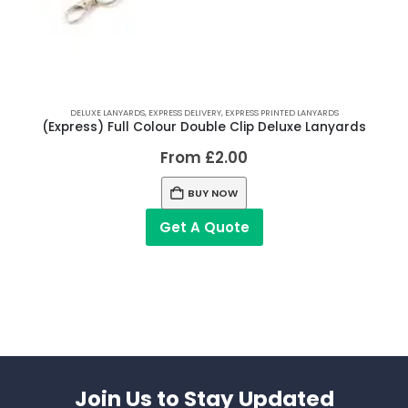
DELUXE LANYARDS
,
EXPRESS DELIVERY
,
EXPRESS PRINTED LANYARDS
(Express) Full Colour Double Clip Deluxe Lanyards
From
£
2.00
BUY NOW
Get A Quote
Join Us to Stay Updated​