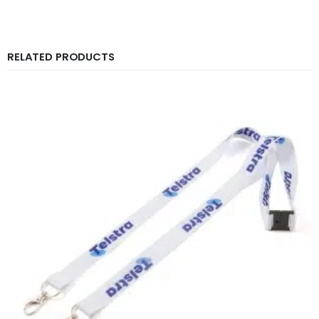
RELATED PRODUCTS