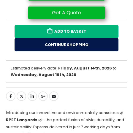
Get A Quote
ADD TO BASKET
CONTINUE SHOPPING
Estimated delivery date:
Friday, August 14th, 2026
to
Wednesday, August 19th, 2026
Introducing our innovative and environmentally conscious 🌿
RPET Lanyards
🌿– the perfect fusion of style, durability, and
sustainability! Express delivered in just 7 working days from