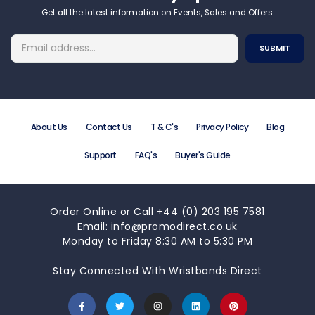
Get all the latest information on Events, Sales and Offers.
About Us
Contact Us
T & C's
Privacy Policy
Blog
Support
FAQ's
Buyer's Guide
Order Online or Call +44 (0) 203 195 7581
Email: info@promodirect.co.uk
Monday to Friday 8:30 AM to 5:30 PM
Stay Connected With Wristbands Direct