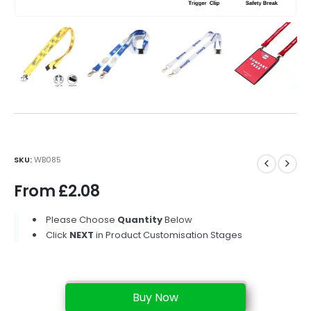
SKU:
WB085
From
£
2.08
Please Choose
Quantity
Below
Click
NEXT
in Product Customisation Stages
Buy Now