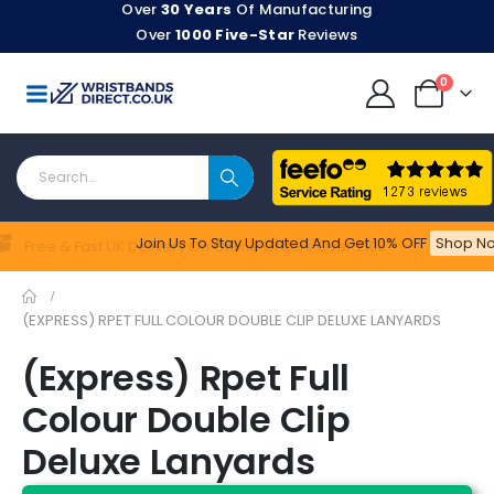
Over
30 Years
Of Manufacturing
Over
1000 Five-Star
Reviews
0
Join Us To Stay Updated​ And Get 10% OFF
Shop No
Feefo
Free & Fast UK Delivery On Online Orders Over £100
(EXPRESS) RPET FULL COLOUR DOUBLE CLIP DELUXE LANYARDS
(Express) Rpet Full
Colour Double Clip
Deluxe Lanyards