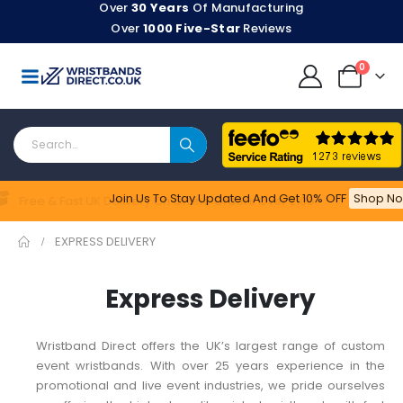
Over
30 Years
Of Manufacturing
Over
1000 Five-Star
Reviews
0
Join Us To Stay Updated​ And Get 10% OFF
Shop No
Feefo
Free & Fast UK Delivery On Online Orders Over £100
EXPRESS DELIVERY
Express Delivery
Wristband Direct offers the UK’s largest range of custom
event wristbands. With over 25 years experience in the
promotional and live event industries, we pride ourselves