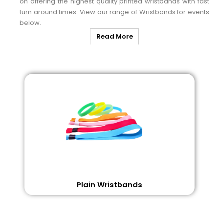
on offering the highest quality printed wristbands with fast
turn around times. View our range of Wristbands for events
below.
Read More
Plain Wristbands