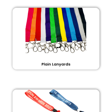
Plain Lanyards