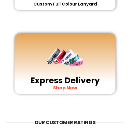
Custom Full Colour Lanyard
Express Delivery
Shop Now
OUR CUSTOMER RATINGS