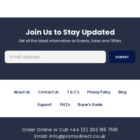
Join Us to Stay Updated​
Get all the latest information on Events, Sales and Offers.
About Us
Contact Us
T & C's
Privacy Policy
Blog
Support
FAQ's
Buyer's Guide
Order Online or Call +44 (0) 203 195 7581
Email: info@promodirect.co.uk