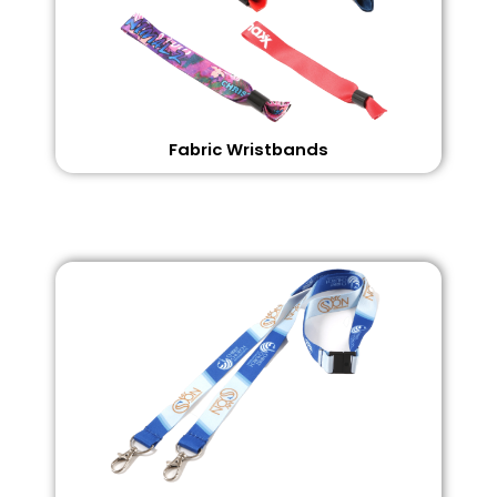
Fabric Wristbands