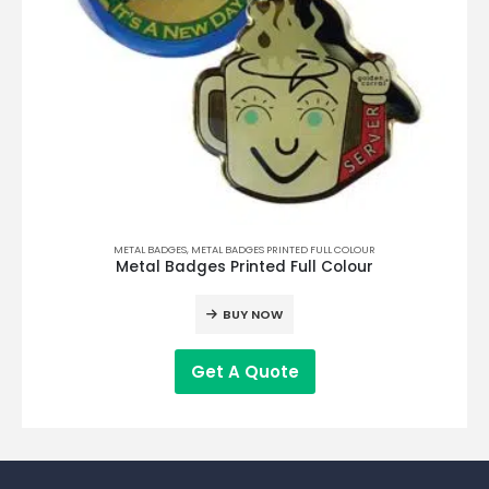
METAL BADGES
,
METAL BADGES PRINTED FULL COLOUR
Metal Badges Printed Full Colour
BUY NOW
Get A Quote