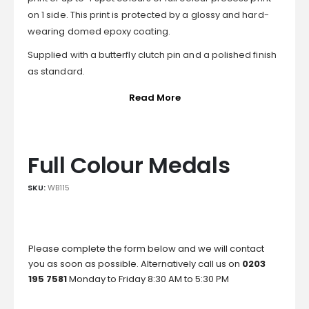
on 1 side. This print is protected by a glossy and hard-
wearing domed epoxy coating.
Supplied with a butterfly clutch pin and a polished finish
as standard.
Read More
Full Colour Medals
SKU:
WB115
Please complete the form below and we will contact
you as soon as possible. Alternatively call us on
0203
195 7581
Monday to Friday 8:30 AM to 5:30 PM