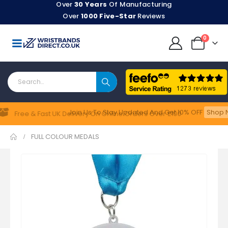
Over
30 Years
Of Manufacturing
Over
1000 Five-Star
Reviews
0
Join Us To Stay Updated​ And Get 10% OFF
Shop N
Feefo
Free & Fast UK Delivery On Online Orders Over £100
FULL COLOUR MEDALS