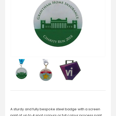
A sturdy and fully bespoke steel badge with a screen
print of up to 4 spot colours or full colour process print