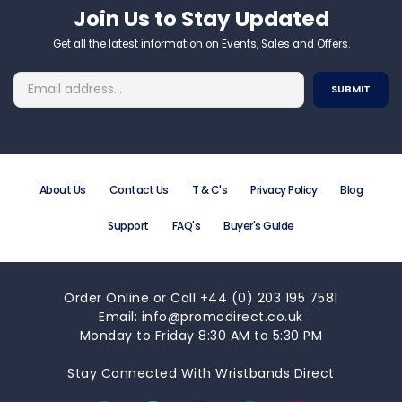
Join Us to Stay Updated​
Get all the latest information on Events, Sales and Offers.
About Us
Contact Us
T & C's
Privacy Policy
Blog
Support
FAQ's
Buyer's Guide
Order Online or Call +44 (0) 203 195 7581
Email: info@promodirect.co.uk
Monday to Friday 8:30 AM to 5:30 PM
Stay Connected With Wristbands Direct