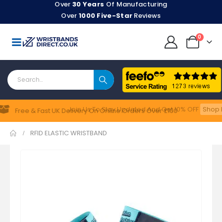
Over
30 Years
Of Manufacturing
Over
1000 Five-Star
Reviews
0
Join Us To Stay Updated​ And Get 10% OFF
Shop N
Feefo
Free & Fast UK Delivery On Online Orders Over £100
RFID ELASTIC WRISTBAND