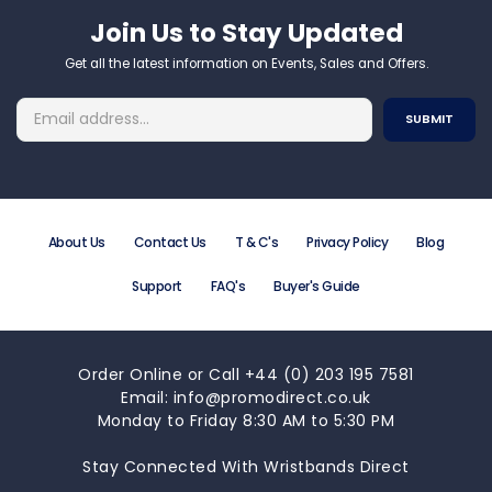
Join Us to Stay Updated​
Get all the latest information on Events, Sales and Offers.
About Us
Contact Us
T & C's
Privacy Policy
Blog
Support
FAQ's
Buyer's Guide
Order Online or Call +44 (0) 203 195 7581
Email: info@promodirect.co.uk
Monday to Friday 8:30 AM to 5:30 PM
Stay Connected With Wristbands Direct