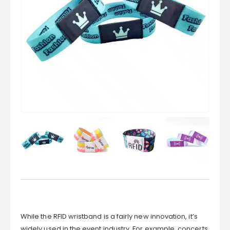
While the RFID wristband is a fairly new innovation, it’s
widely used in the event industry. For example, concerts