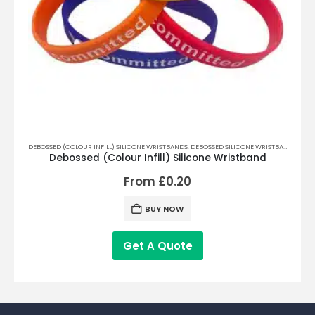
DEBOSSED (COLOUR INFILL) SILICONE WRISTBANDS
,
DEBOSSED SILICONE WRISTBANDS
,
PRIN
FAB
Debossed (Colour Infill) Silicone Wristband
From
£
0.20
BUY NOW
Get A Quote