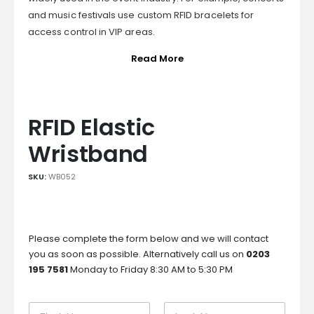
and music festivals use custom RFID bracelets for
access control in VIP areas.
Read More
RFID Elastic
Wristband
SKU:
WB052
Please complete the form below and we will contact
you as soon as possible. Alternatively call us on
0203
195 7581
Monday to Friday 8:30 AM to 5:30 PM
N