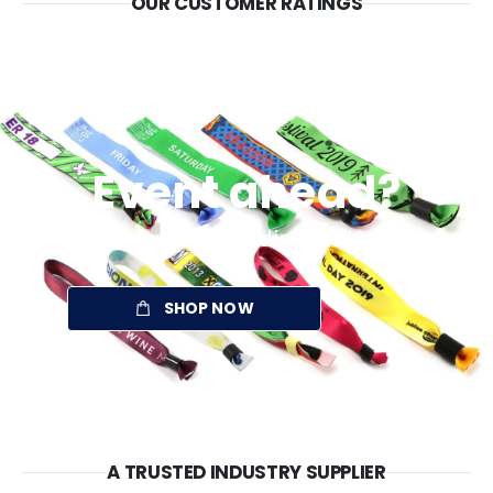
OUR CUSTOMER RATINGS
Event ahead?
Take your branding with you
SHOP NOW
A TRUSTED INDUSTRY SUPPLIER