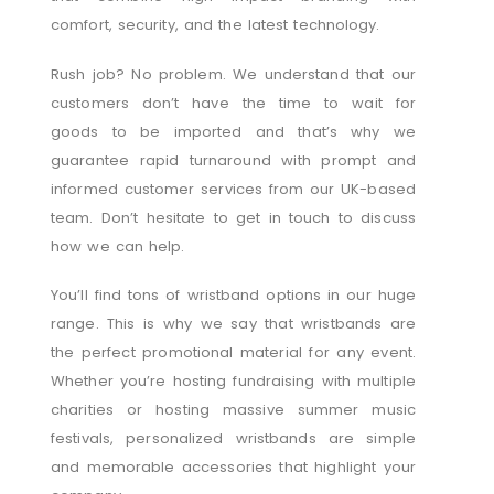
comfort, security, and the latest technology.
Rush job? No problem. We understand that our
customers don’t have the time to wait for
goods to be imported and that’s why we
guarantee rapid turnaround with prompt and
informed customer services from our UK-based
team. Don’t hesitate to get in touch to discuss
how we can help.
You’ll find tons of wristband options in our huge
range. This is why we say that wristbands are
the perfect promotional material for any event.
Whether you’re hosting fundraising with multiple
charities or hosting massive summer music
festivals, personalized wristbands are simple
and memorable accessories that highlight your