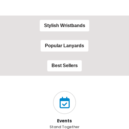
Stylish Wristbands
Popular Lanyards
Best Sellers
Events
Stand Together