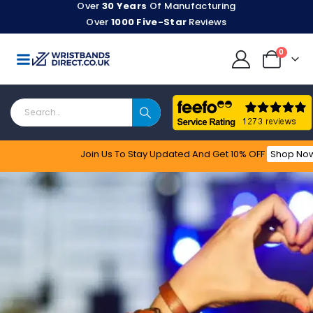
Over
30 Years
Of Manufacturing
Over
1000 Five-Star
Reviews
0
Join Us To Stay Updated​ And Get 10% OFF
Shop No
Feefo
Stylish, Secure & Delivered Fast!
Event
Wristbands
Customise Your Own