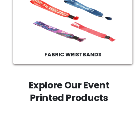
FABRIC WRISTBANDS
Explore Our Event
Printed Products