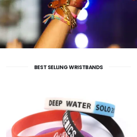
FABRIC WRISTBANDS
SILICONE WRISTBANDS
BEST SELLING WRISTBANDS