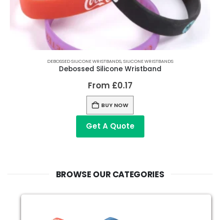
DEBOSSED SILICONE WRISTBANDS
,
SILICONE WRISTBANDS
Debossed Silicone Wristband
From
£
0.17
BUY NOW
Get A Quote
BROWSE OUR CATEGORIES