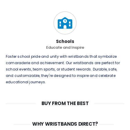
Schools
Educate and Inspire
Foster school pride and unity with wristbands that symbolize
camaraderie and achievement. Our wristbands are perfect for
school events, team sports, or student rewards. Durable, safe,
and customizable, they're designed to inspire and celebrate
educational journeys.
BUY FROM THE BEST
WHY WRISTBANDS DIRECT?