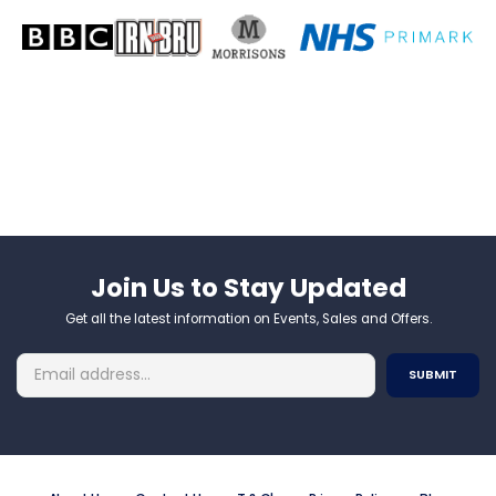
Join Us to Stay Updated​
Get all the latest information on Events, Sales and Offers.