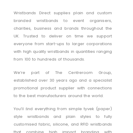
Wristbands Direct supplies plain and custom
branded wristbands to event organisers,
charities, business and brands throughout the
UK. Trusted to deliver on time we support
everyone from start-ups to larger corporations
with high quality wristbands in quantities ranging
from 100 to hundreds of thousands.
We’re part of The Centreroom Group,
established over 30 years ago and a specialist
promotional product supplier with connections
to the best manufacturers around the world.
You’ll ﬁnd everything from simple tyvek (paper)
style wristbands and plain styles to fully
customised fabric, silicone, and RFID wristbands
that combine high impact branding with