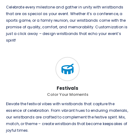
Celebrate every milestone and gather in unity with wristbands
that are as special as your event. Whether it’s a conference, a
sports game, or a family reunion, our wristbands come with the
promise of quality, comfort, and memorability. Customization is
just a click away – design wristbands that echo your event’s
spirit!
Festivals
Color Your Moments
Elevate the festival vibes with wristbands that capture the
essence of celebration. From vibrant hues to enduring materials,
our wristbands are crafted to complement the festive spirit. Mix,
match, or theme – create wristbands that become keepsakes of
joyful times.