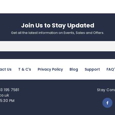
Join Us to Stay Updated​
Get all the latest information on Events, Sales and Offers.
act Us
T & C's
Privacy Policy
Blog
Support
FAQ'
3 195 7581
Stay Con
co.uk
 5:30 PM