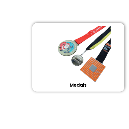
Medals