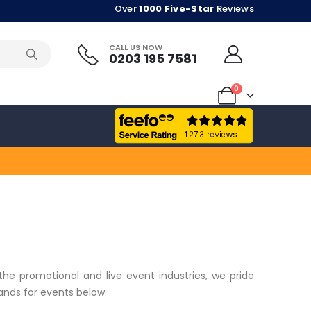
Over
1000 Five-Star
Reviews
CALL US NOW
0203 195 7581
0
the promotional and live event industries, we pride
bands for events below.