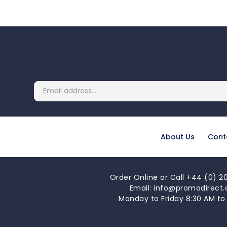
About Us
Cont
Order Online or Call +44 (0) 20
Email: info@promodirect.
Monday to Friday 8:30 AM to