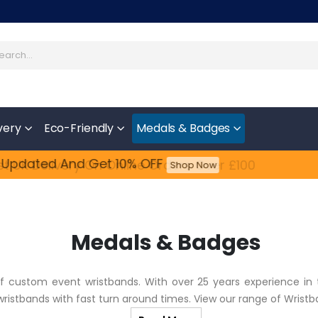
very
Eco-Friendly
Medals & Badges
 Updated​ And Get 10% OFF
Feefo
t UK Delivery On Online Orders Over £100
Shop Now
Medals & Badges
of custom event wristbands. With over 25 years experience in 
 wristbands with fast turn around times. View our range of Wrist