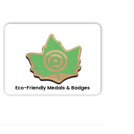
Eco-Friendly Medals & Badges