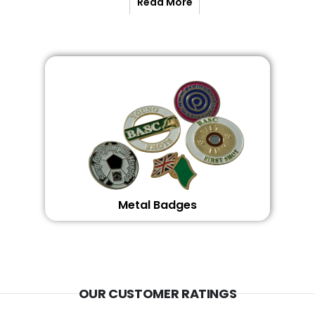
Read More
Metal Badges
OUR CUSTOMER RATINGS