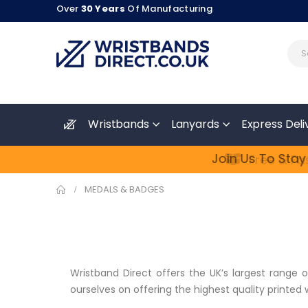
Over
30 Years
Of Manufacturing
Wristbands
Lanyards
Express Deli
Join Us To Stay
Free & Fas
MEDALS & BADGES
Wristband Direct offers the UK’s largest range 
ourselves on offering the highest quality printed