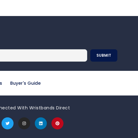
s
Buyer's Guide
nected With Wristbands Direct