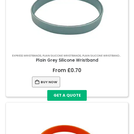
EXPRESS WRISTBANDS
,
PLAIN SILICONE WRISTBANDS
,
PLAIN SILICONE WRISTBANDS
,
PLAIN S
Plain Grey Silicone Wristband
From
£
0.70
BUY NOW
GET A QUOTE