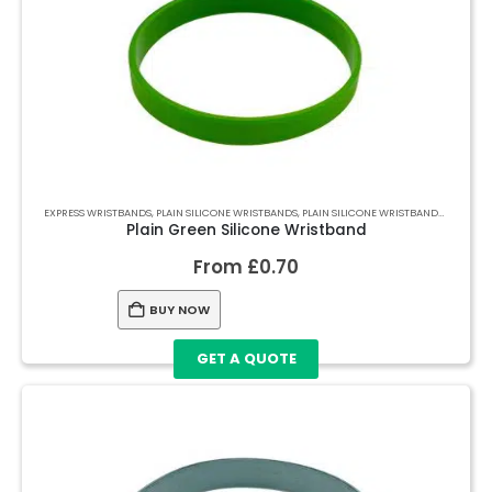
EXPRESS WRISTBANDS
,
PLAIN SILICONE WRISTBANDS
,
PLAIN SILICONE WRISTBANDS
,
PLAIN S
Plain Green Silicone Wristband
From
£
0.70
BUY NOW
GET A QUOTE