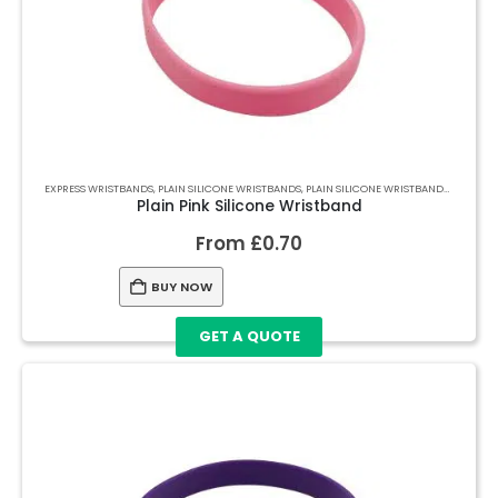
EXPRESS WRISTBANDS
,
PLAIN SILICONE WRISTBANDS
,
PLAIN SILICONE WRISTBANDS
,
PLAIN S
Plain Pink Silicone Wristband
From
£
0.70
BUY NOW
GET A QUOTE