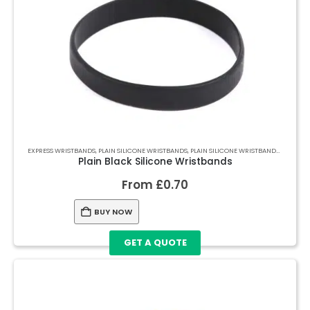
EXPRESS WRISTBANDS
,
PLAIN SILICONE WRISTBANDS
,
PLAIN SILICONE WRISTBANDS
,
PLAIN S
Plain Black Silicone Wristbands
From
£
0.70
BUY NOW
GET A QUOTE