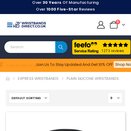
Over
30 Years
Of Manufacturing
Over
1000 Five-Star
Reviews
0
Join Us To Stay Updated​ And Get 10% OFF
Shop No
Feefo
Free & Fast UK Delivery On Online Orders Over £100
EXPRESS WRISTBANDS
PLAIN SILICONE WRISTBANDS