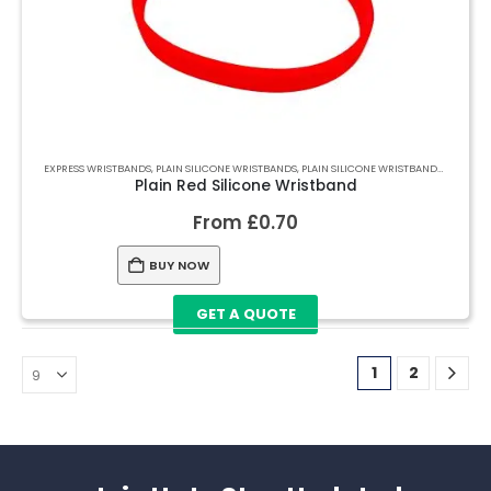
EXPRESS WRISTBANDS
,
PLAIN SILICONE WRISTBANDS
,
PLAIN SILICONE WRISTBANDS
,
PLAIN S
Plain Red Silicone Wristband
From
£
0.70
BUY NOW
GET A QUOTE
1
2