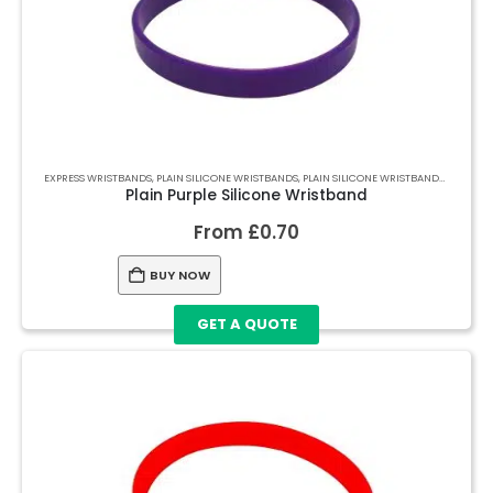
EXPRESS WRISTBANDS
,
PLAIN SILICONE WRISTBANDS
,
PLAIN SILICONE WRISTBANDS
,
PLAIN S
Plain Purple Silicone Wristband
From
£
0.70
BUY NOW
GET A QUOTE