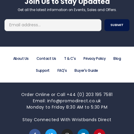
Join Us to Stay Updated​
Get all the latest information on Events, Sales and Offers.
About Us
Contact Us
T & C's
Privacy Policy
Blog
Support
FAQ's
Buyer's Guide
Order Online or Call +44 (0) 203 195 7581
Email: info@promodirect.co.uk
Monday to Friday 8:30 AM to 5:30 PM
Stay Connected With Wristbands Direct