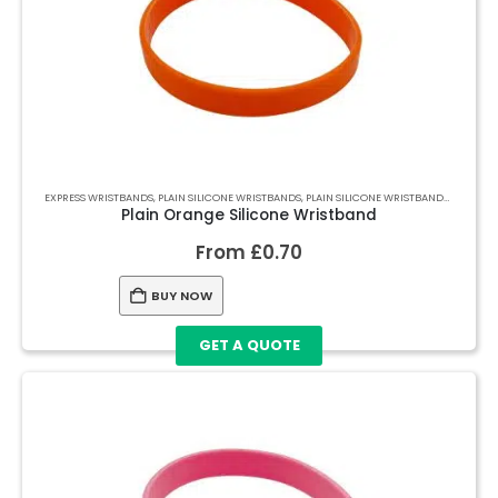
EXPRESS WRISTBANDS
,
PLAIN SILICONE WRISTBANDS
,
PLAIN SILICONE WRISTBANDS
,
PLAIN S
Plain Orange Silicone Wristband
From
£
0.70
BUY NOW
GET A QUOTE