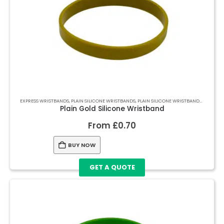
EXPRESS WRISTBANDS
,
PLAIN SILICONE WRISTBANDS
,
PLAIN SILICONE WRISTBANDS
,
PLAIN S
Plain Gold Silicone Wristband
From
£
0.70
BUY NOW
GET A QUOTE