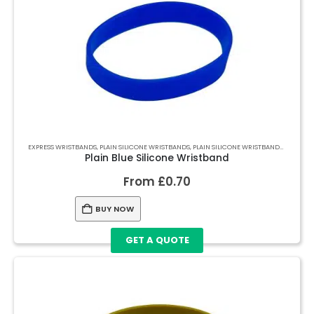
EXPRESS WRISTBANDS
,
PLAIN SILICONE WRISTBANDS
,
PLAIN SILICONE WRISTBANDS
,
PLAIN S
Plain Blue Silicone Wristband
From
£
0.70
BUY NOW
GET A QUOTE