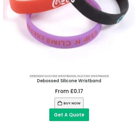
DEBOSSED SILICONE WRISTBANDS
,
SILICONE WRISTBANDS
Debossed Silicone Wristband
From
£
0.17
BUY NOW
Get A Quote