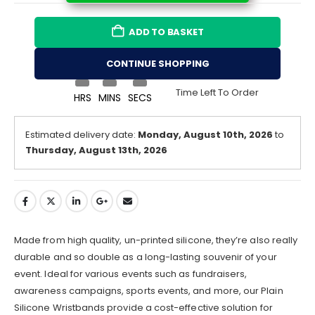
ADD TO BASKET
CONTINUE SHOPPING
Time Left To Order
HRS
MINS
SECS
Estimated delivery date:
Monday, August 10th, 2026
to
Thursday, August 13th, 2026
Made from high quality, un-printed silicone, they’re also really
durable and so double as a long-lasting souvenir of your
event. Ideal for various events such as fundraisers,
awareness campaigns, sports events, and more, our Plain
Silicone Wristbands provide a cost-effective solution for