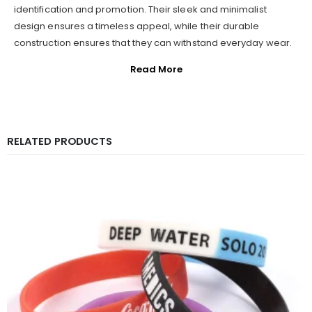
identification and promotion. Their sleek and minimalist
design ensures a timeless appeal, while their durable
construction ensures that they can withstand everyday wear.
Read More
RELATED PRODUCTS