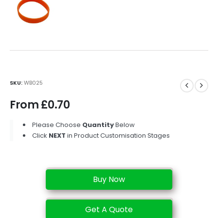
SKU:
WB025
From
£
0.70
Please Choose
Quantity
Below
Click
NEXT
in Product Customisation Stages
Buy Now
Get A Quote