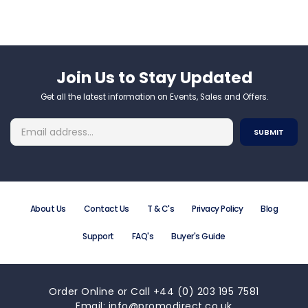
Join Us to Stay Updated​
Get all the latest information on Events, Sales and Offers.
About Us
Contact Us
T & C's
Privacy Policy
Blog
Support
FAQ's
Buyer's Guide
Order Online or Call +44 (0) 203 195 7581
Email: info@promodirect.co.uk