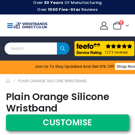
Over
30 Years
Of Manufacturing
Over
1000 Five-Star
Reviews
0
Join Us To Stay Updated​ And Get 10% OFF
Shop No
Feefo
PLAIN ORANGE SILICONE WRISTBAND
Plain Orange Silicone
Wristband
CUSTOMISE