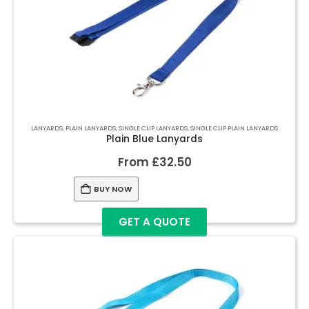
LANYARDS
,
PLAIN LANYARDS
,
SINGLE CLIP LANYARDS
,
SINGLE CLIP PLAIN LANYARDS
Plain Blue Lanyards
From
£
32.50
BUY NOW
GET A QUOTE