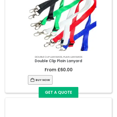
DOUBLE CLIP LANYARDS
,
PLAIN LANYARDS
Double Clip Plain Lanyard
From
£
60.00
BUY NOW
GET A QUOTE