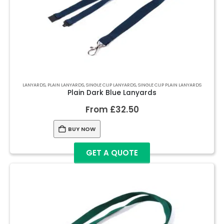
LANYARDS
,
PLAIN LANYARDS
,
SINGLE CLIP LANYARDS
,
SINGLE CLIP PLAIN LANYARDS
Plain Dark Blue Lanyards
From
£
32.50
BUY NOW
GET A QUOTE