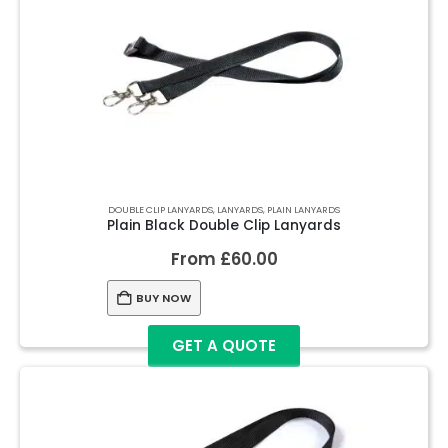
DOUBLE CLIP LANYARDS
,
LANYARDS
,
PLAIN LANYARDS
Plain Black Double Clip Lanyards
From
£
60.00
BUY NOW
GET A QUOTE