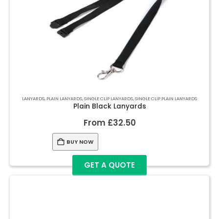
LANYARDS
,
PLAIN LANYARDS
,
SINGLE CLIP LANYARDS
,
SINGLE CLIP PLAIN LANYARDS
Plain Black Lanyards
From
£
32.50
BUY NOW
GET A QUOTE