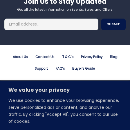
Join Us to Stay Updated​
Get all the latest information on Events, Sales and Offers.
About Us
Contact Us
T & C's
Privacy Policy
Blog
Support
FAQ's
Buyer's Guide
We value your privacy
Order Online or Call +44 (0) 203 195 7581
Email: info@promodirect.co.uk
We use cookies to enhance your browsing experience,
Monday to Friday 8:30 AM to 5:30 PM
serve personalized ads or content, and analyze our
traffic. By clicking "Accept All", you consent to our use
Stay Connected With Wristbands Direct
of cookies.