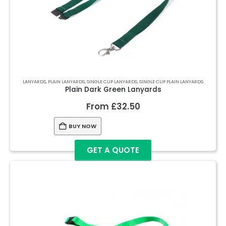
LANYARDS
,
PLAIN LANYARDS
,
SINGLE CLIP LANYARDS
,
SINGLE CLIP PLAIN LANYARDS
Plain Dark Green Lanyards
From
£
32.50
BUY NOW
GET A QUOTE