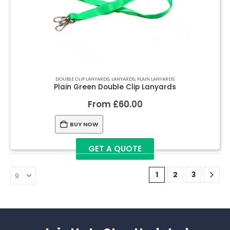
DOUBLE CLIP LANYARDS
,
LANYARDS
,
PLAIN LANYARDS
Plain Green Double Clip Lanyards
From
£
60.00
BUY NOW
GET A QUOTE
1
2
3