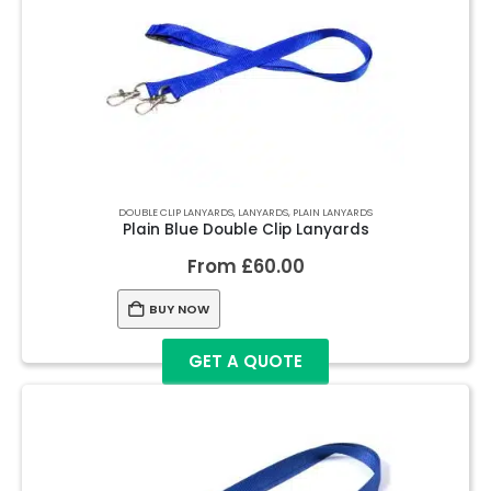
DOUBLE CLIP LANYARDS
,
LANYARDS
,
PLAIN LANYARDS
Plain Blue Double Clip Lanyards
From
£
60.00
BUY NOW
GET A QUOTE