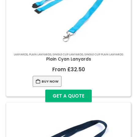
LANYARDS
,
PLAIN LANYARDS
,
SINGLE CLIP LANYARDS
,
SINGLE CLIP PLAIN LANYARDS
Plain Cyan Lanyards
From
£
32.50
BUY NOW
GET A QUOTE