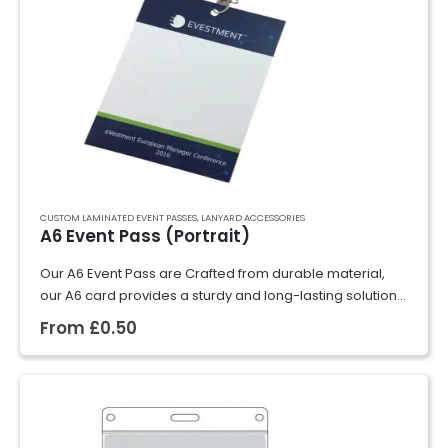
CUSTOM LAMINATED EVENT PASSES
,
LANYARD ACCESSORIES
A6 Event Pass (Portrait)
Our A6 Event Pass are Crafted from durable material,
our A6 card provides a sturdy and long-lasting solution
for identification purposes. With a smooth surface and
From
£
0.50
professional finish, these cards…
GET A QUOTE