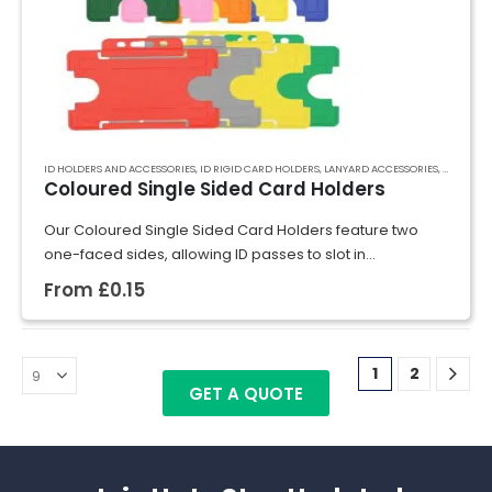
ID HOLDERS AND ACCESSORIES
,
ID RIGID CARD HOLDERS
,
LANYARD ACCESSORIES
,
RECYCLED
Coloured Single Sided Card Holders
Our Coloured Single Sided Card Holders feature two
one-faced sides, allowing ID passes to slot in
effortlessly. Crafted from rigid plastic, they securely hold
From
£
0.15
cards in place, preventing bending and…
1
2
GET A QUOTE