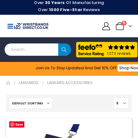
Over
30 Years
Of Manufacturing
Over
1000 Five-Star
Reviews
0
Join Us To Stay Updated​ And Get 10% OFF
Shop No
Feefo
LANYARDS
LANYARD ACCESSORIES
Save
Save
Save
Save
Save
Save
Save
Save
Save