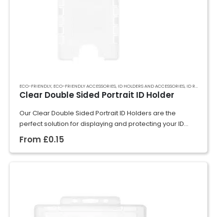
ECO-FRIENDLY
,
ECO-FRIENDLY ACCESSORIES
,
ID HOLDERS AND ACCESSORIES
,
ID RIGID CARD HOLDERS
Clear Double Sided Portrait ID Holder
Our Clear Double Sided Portrait ID Holders are the
perfect solution for displaying and protecting your ID
cards, badges, or event passes. Crafted from rigid
From
£
0.15
plastic, they securely hold cards…
GET A QUOTE