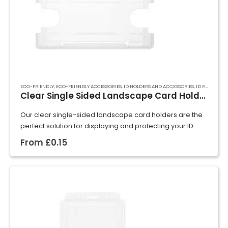
ECO-FRIENDLY
,
ECO-FRIENDLY ACCESSORIES
,
ID HOLDERS AND ACCESSORIES
,
ID RIGID CARD HOLDERS
Clear Single Sided Landscape Card Holder
Our clear single-sided landscape card holders are the
perfect solution for displaying and protecting your ID
cards, badges, or event passes. Crafted from rigid
From
£
0.15
plastic, they securely hold cards in…
GET A QUOTE