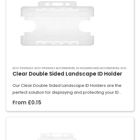
ECO-FRIENDLY
,
ECO-FRIENDLY ACCESSORIES
,
ID HOLDERS AND ACCESSORIES
,
ID RIGID CARD HOLDERS
Clear Double Sided Landscape ID Holder
Our Clear Double Sided Landscape ID Holders are the
perfect solution for displaying and protecting your ID
cards, badges, or event passes. Crafted from rigid
From
£
0.15
plastic, they securely hold cards…
GET A QUOTE