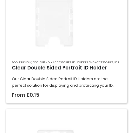
ECO-FRIENDLY
,
ECO-FRIENDLY ACCESSORIES
,
ID HOLDERS AND ACCESSORIES
,
ID RIGID CARD HOLDERS
Clear Double Sided Portrait ID Holder
Our Clear Double Sided Portrait ID Holders are the
perfect solution for displaying and protecting your ID
cards, badges, or event passes. Crafted from rigid
From
£
0.15
plastic, they securely hold cards…
GET A QUOTE