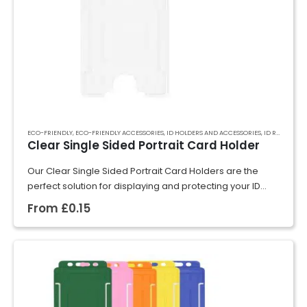
ECO-FRIENDLY
,
ECO-FRIENDLY ACCESSORIES
,
ID HOLDERS AND ACCESSORIES
,
ID RIGID CARD HOLDERS
Clear Single Sided Portrait Card Holder
Our Clear Single Sided Portrait Card Holders are the
perfect solution for displaying and protecting your ID
cards, badges, or event passes. Crafted from rigid
From
£
0.15
plastic, they securely hold cards…
GET A QUOTE