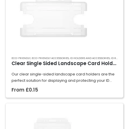
ECO-FRIENDLY
,
ECO-FRIENDLY ACCESSORIES
,
ID HOLDERS AND ACCESSORIES
,
ID RIGID CARD HOLDERS
Clear Single Sided Landscape Card Holder
Our clear single-sided landscape card holders are the
perfect solution for displaying and protecting your ID
cards, badges, or event passes. Crafted from rigid
From
£
0.15
plastic, they securely hold cards in…
GET A QUOTE