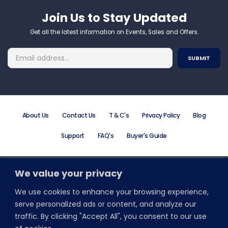
Join Us to Stay Updated​
Get all the latest information on Events, Sales and Offers.
About Us
Contact Us
T & C's
Privacy Policy
Blog
Support
FAQ's
Buyer's Guide
We value your privacy
Order Online or Call +44 (0) 203 195 7581
Email: info@promodirect.co.uk
We use cookies to enhance your browsing experience,
Monday to Friday 8:30 AM to 5:30 PM
serve personalized ads or content, and analyze our
traffic. By clicking "Accept All", you consent to our use
Stay Connected With Wristbands Direct