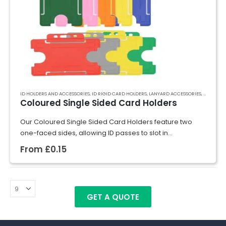
ID HOLDERS AND ACCESSORIES
,
ID RIGID CARD HOLDERS
,
LANYARD ACCESSORIES
,
RECYCLED
Coloured Single Sided Card Holders
Our Coloured Single Sided Card Holders feature two
one-faced sides, allowing ID passes to slot in
effortlessly. Crafted from rigid plastic, they securely hold
From
£
0.15
cards in place, preventing bending and…
GET A QUOTE