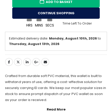
ADD TO BASKET
CONTINUE SHOPPING
Time Left To Order
HRS
MINS
SECS
Estimated delivery date:
Monday, August 10th, 2026
to
Thursday, August 13th, 2026
Crafted from durable soft PVC material, this wallet is built to
withstand years of use, offering a cost-effective solution for
securely carrying ID cards. We keep our most popular sizes in
stock to ensure prompt dispatch of your PVC wallet as soon
as your order is received.
Read More