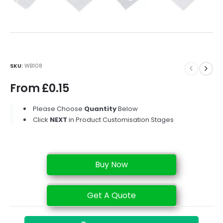
SKU:
WB108
From
£
0.15
Please Choose
Quantity
Below
Click
NEXT
in Product Customisation Stages
Buy Now
Get A Quote