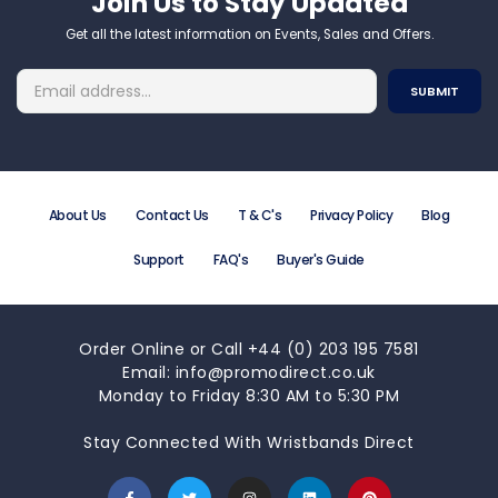
Join Us to Stay Updated​
Get all the latest information on Events, Sales and Offers.
About Us
Contact Us
T & C's
Privacy Policy
Blog
Support
FAQ's
Buyer's Guide
Order Online or Call +44 (0) 203 195 7581
Email: info@promodirect.co.uk
Monday to Friday 8:30 AM to 5:30 PM
Stay Connected With Wristbands Direct