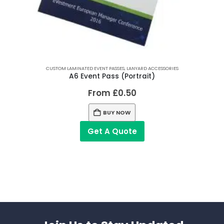
CUSTOM LAMINATED EVENT PASSES
,
LANYARD ACCESSORIES
A6 Event Pass (Portrait)
From
£
0.50
BUY NOW
Get A Quote