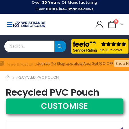
Over
30 Years
Of Manufacturing
Over
1000 Five-Star
Reviews
0
Join Us To Stay Updated​ And Get 10% OFF
Shop N
Feefo
Free & Fast UK Delivery On Online Orders Over £100
RECYCLED PVC POUCH
Recycled PVC Pouch
CUSTOMISE