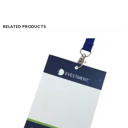
RELATED PRODUCTS