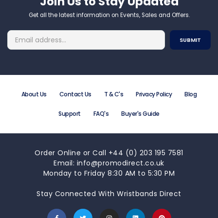
Join Us to Stay Updated​
Get all the latest information on Events, Sales and Offers.
About Us
Contact Us
T & C's
Privacy Policy
Blog
Support
FAQ's
Buyer's Guide
Order Online or Call +44 (0) 203 195 7581
Email: info@promodirect.co.uk
Monday to Friday 8:30 AM to 5:30 PM
Stay Connected With Wristbands Direct