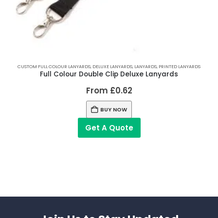
CUSTOM FULL COLOUR LANYARDS
,
DELUXE LANYARDS
,
LANYARDS
,
PRINTED LANYARDS
Full Colour Double Clip Deluxe Lanyards
From
£
0.62
BUY NOW
Get A Quote