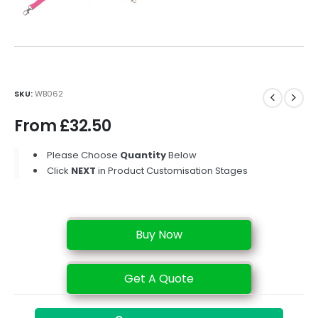
SKU:
WB062
From
£
32.50
Please Choose
Quantity
Below
Click
NEXT
in Product Customisation Stages
Buy Now
Get A Quote