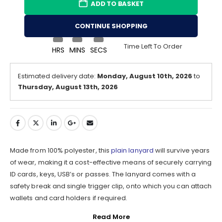
ADD TO BASKET
CONTINUE SHOPPING
Time Left To Order
HRS
MINS
SECS
Estimated delivery date:
Monday, August 10th, 2026
to
Thursday, August 13th, 2026
Made from 100% polyester, this
plain lanyard
will survive years
of wear, making it a cost-effective means of securely carrying
ID cards, keys, USB’s or passes. The lanyard comes with a
safety break and single trigger clip, onto which you can attach
wallets and card holders if required.
Read More