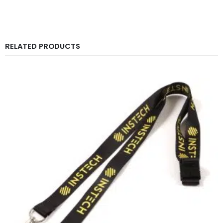
RELATED PRODUCTS