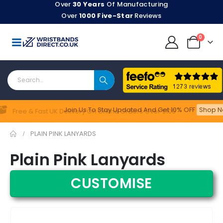
Over
30 Years
Of Manufacturing
Over
1000 Five-Star
Reviews
0
Join Us To Stay Updated​ And Get 10% OFF
Shop N
Feefo
Free & Fast UK Delivery On Online Orders Over £100
PLAIN PINK LANYARDS
Plain Pink Lanyards
CUSTOMISE