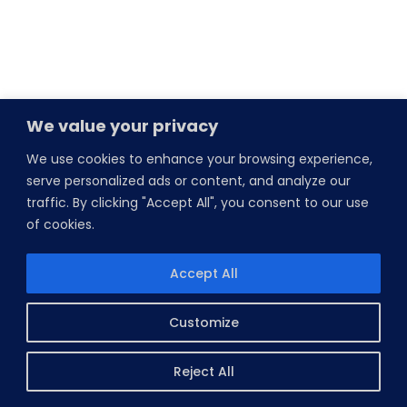
We value your privacy
We use cookies to enhance your browsing experience,
serve personalized ads or content, and analyze our
traffic. By clicking "Accept All", you consent to our use
of cookies.
Accept All
Customize
Reject All